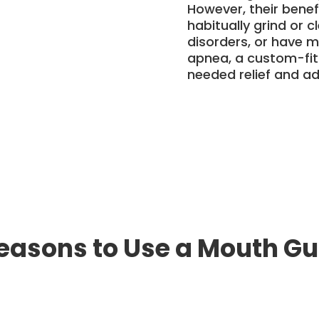
However, their benefi
habitually grind or 
disorders, or have m
apnea, a custom-fi
needed relief and a
easons to Use a Mouth G