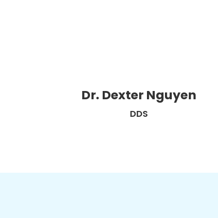
Dr. Dexter Nguyen
DDS