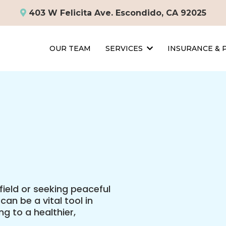
403 W Felicita Ave. Escondido, CA 92025
OUR TEAM
SERVICES
INSURANCE &
field or seeking peaceful
an be a vital tool in
g to a healthier,