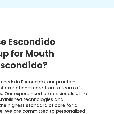
e Escondido
up for Mouth
Escondido?
needs in Escondido, our practice
of exceptional care from a team of
ts. Our experienced professionals utilize
tablished technologies and
the highest standard of care for a
ile. We are committed to personalized