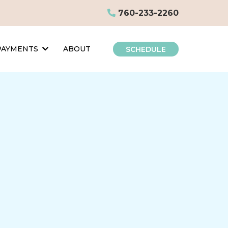
760-233-2260
 PAYMENTS
ABOUT
SCHEDULE