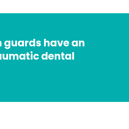
h guards have an
raumatic dental