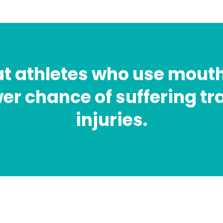
at athletes who use mout
er chance of suffering t
injuries.