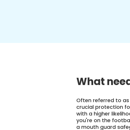
What need
Often referred to as
crucial protection for
with a higher likelih
you're on the footbal
a mouth guard safeg