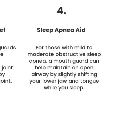
4.
ef
Sleep Apnea Aid
guards
For those with mild to
he
moderate obstructive sleep
apnea, a mouth guard can
joint
help maintain an open
by
airway by slightly shifting
oint.
your lower jaw and tongue
while you sleep.