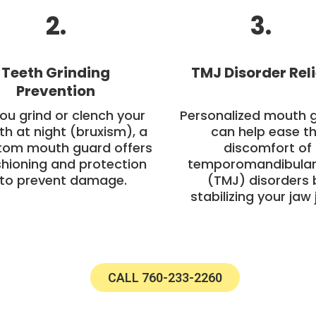
2.
3.
Teeth Grinding
TMJ Disorder Reli
Prevention
you grind or clench your
Personalized mouth 
th at night (bruxism), a
can help ease t
tom mouth guard offers
discomfort of
hioning and protection
temporomandibular 
to prevent damage.
(TMJ) disorders 
stabilizing your jaw j
CALL 760-233-2260