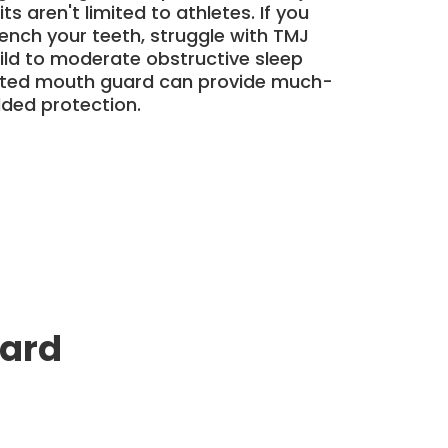
ts aren't limited to athletes. If you
clench your teeth, struggle with TMJ
ild to moderate obstructive sleep
tted mouth guard can provide much-
dded protection.
uard