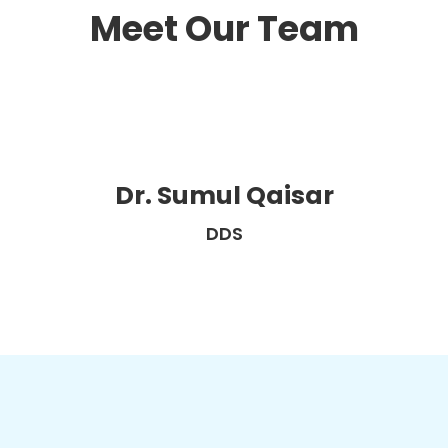
Meet Our Team
Dr. Sumul Qaisar
DDS