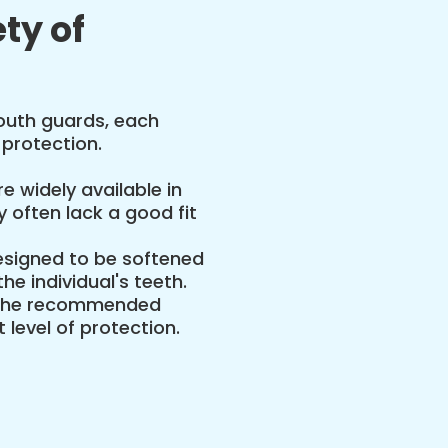
ty of
mouth guards, each
 protection.
e widely available in
 often lack a good fit
signed to be softened
he individual's teeth.
the recommended
 level of protection.