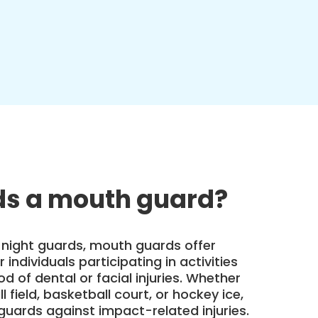
s a mouth guard?
 night guards, mouth guards offer
 individuals participating in activities
ood of dental or facial injuries. Whether
l field, basketball court, or hockey ice,
uards against impact-related injuries.