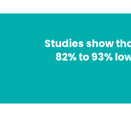
Studies show th
82% to 93% low