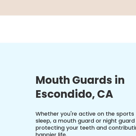
Mouth Guards in
Escondido, CA
Whether you're active on the sports 
sleep, a mouth guard or night guard c
protecting your teeth and contributin
happier life.