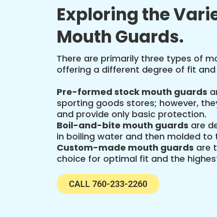
Exploring the Varie
Mouth Guards.
There are primarily three types of 
offering a different degree of fit and
Pre-formed stock mouth guards
ar
sporting goods stores; however, they
and provide only basic protection.
Boil-and-bite mouth guards
are de
in boiling water and then molded to t
Custom-made mouth guards
are 
choice for optimal fit and the highest
CALL 760-233-2260