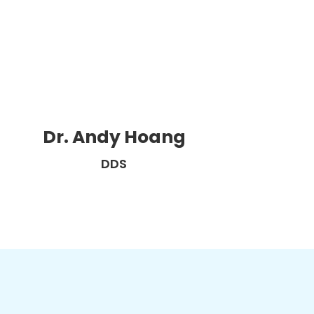
Dr. Andy Hoang
DDS