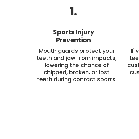
1.
Sports Injury
Prevention
Mouth guards protect your
If 
teeth and jaw from impacts,
tee
lowering the chance of
cus
chipped, broken, or lost
cus
teeth during contact sports.