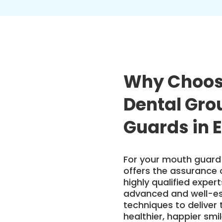
Why Choos
Dental Gro
Guards in 
For your mouth guard 
offers the assurance 
highly qualified exper
advanced and well-es
techniques to deliver 
healthier, happier sm